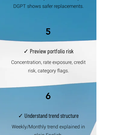
DGPT shows safer replacements.
5
✓ Preview portfolio risk
Concentration, rate exposure, credit
risk, category flags.
6
✓ Understand trend structure
Weekly/Monthly trend explained in