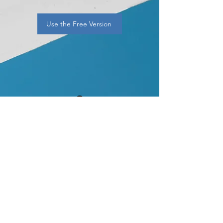
Use the Free Version
2
Premium — $9.99/mo
Unlimited scans
Full payout-safety
breakdowns
Safe 8–12% income lists
Monthly payer lists