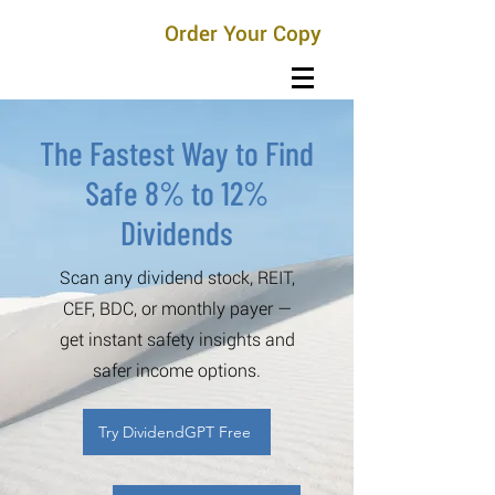
Order Your Copy
The Fastest Way to Find
Safe 8% to 12%
Dividends
Scan any dividend stock, REIT,
CEF, BDC, or monthly payer —
get instant safety insights and
safer income options.
Try DividendGPT Free