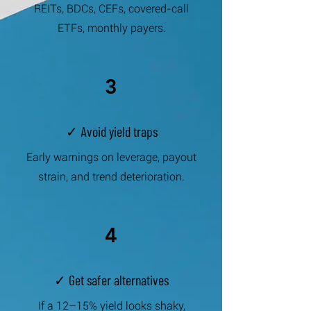
REITs, BDCs, CEFs, covered-call
ETFs, monthly payers.
3
✓ Avoid yield traps
Early warnings on leverage, payout
strain, and trend deterioration.
4
✓ Get safer alternatives
If a 12–15% yield looks shaky,