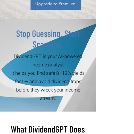
Upgrade to Premium
Stop Guessing. Start
Scanning.
DividendGPT is your AI-powered
income analyst.
It helps you find safe 8–12% yields
fast — and avoid dividend traps
before they wreck your income
stream.
What DividendGPT Does