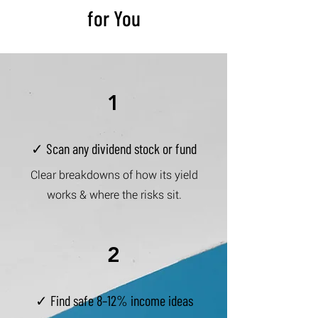
for You
1
✓ Scan any dividend stock or fund
Clear breakdowns of how its yield
works & where the risks sit.
2
✓ Find safe 8–12% income ideas