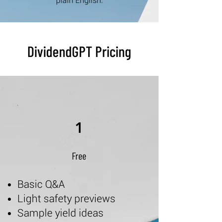
plain English.
DividendGPT Pricing
1
Free
Basic Q&A
Light safety previews
Sample yield ideas