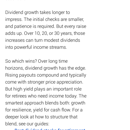
Dividend growth takes longer to 
impress. The initial checks are smaller, 
and patience is required. But every raise 
adds up. Over 10, 20, or 30 years, those 
increases can turn modest dividends 
into powerful income streams. 
So which wins? Over long time 
horizons, dividend growth has the edge. 
Rising payouts compound and typically 
come with stronger price appreciation. 
But high yield plays an important role 
for retirees who need income today. The 
smartest approach blends both: growth 
for resilience, yield for cash flow. For a 
deeper look at how to structure that 
blend, see our guides: 