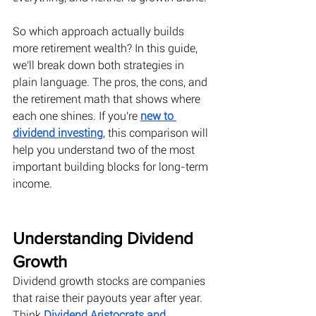
So which approach actually builds 
more retirement wealth? In this guide, 
we'll break down both strategies in 
plain language. The pros, the cons, and 
the retirement math that shows where 
each one shines. If you're 
new to 
dividend investing
, this comparison will 
help you understand two of the most 
important building blocks for long-term 
income. 
Understanding Dividend 
Growth
Dividend growth stocks are companies 
that raise their payouts year after year. 
Think
Dividend Aristocrats and 