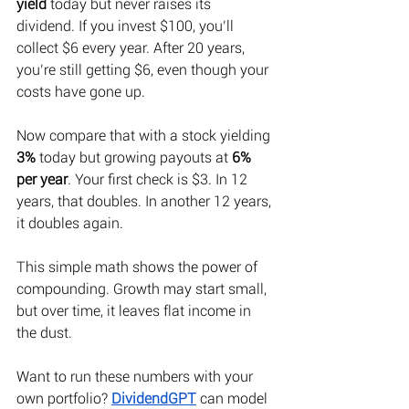
yield
 today but never raises its 
dividend. If you invest $100, you’ll 
collect $6 every year. After 20 years, 
you’re still getting $6, even though your 
costs have gone up. 
Now compare that with a stock yielding 
3%
 today but growing payouts at 
6% 
per year
. Your first check is $3. In 12 
years, that doubles. In another 12 years, 
it doubles again. 
This simple math shows the power of 
compounding. Growth may start small, 
but over time, it leaves flat income in 
the dust. 
Want to run these numbers with your 
own portfolio?
DividendGPT
 can model 