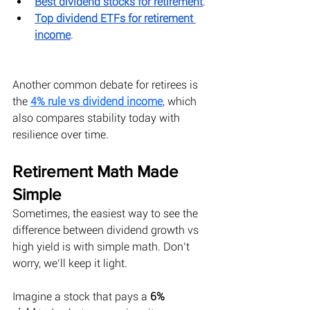
Best dividend stocks for retirement
.
Top dividend ETFs for retirement 
income
.
Another common debate for retirees is 
the 
4% rule vs dividend income
, which 
also compares stability today with 
resilience over time.
Retirement Math Made 
Simple
Sometimes, the easiest way to see the 
difference between dividend growth vs 
high yield is with simple math. Don’t 
worry, we’ll keep it light. 
Imagine a stock that pays a 
6% 