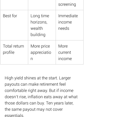
screening
Best for
Long time 
Immediate 
horizons, 
income 
wealth 
needs
building
Total return 
More price 
More 
profile
appreciatio
current 
n
income
High yield shines at the start. Larger 
payouts can make retirement feel 
comfortable right away. But if income 
doesn’t rise, inflation eats away at what 
those dollars can buy. Ten years later, 
the same payout may not cover 
essentials. 