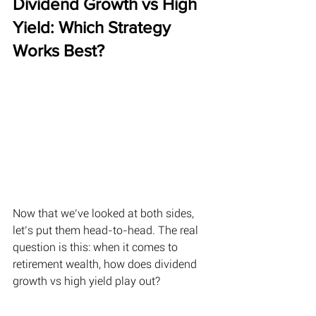
Dividend Growth vs High 
Yield: Which Strategy 
Works Best? 
Now that we’ve looked at both sides, 
let’s put them head-to-head. The real 
question is this: when it comes to 
retirement wealth, how does dividend 
growth vs high yield play out? 