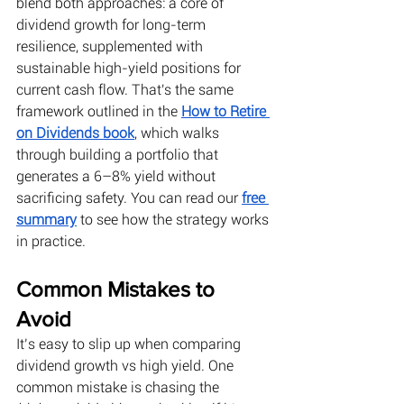
blend both approaches: a core of 
dividend growth for long-term 
resilience, supplemented with 
sustainable high-yield positions for 
current cash flow. That's the same 
framework outlined in the
How to Retire 
on Dividends book
, which walks 
through building a portfolio that 
generates a 6–8% yield without 
sacrificing safety. You can read our
free 
summary
 to see how the strategy works 
in practice.
Common Mistakes to 
Avoid
It’s easy to slip up when comparing 
dividend growth vs high yield. One 
common mistake is chasing the 