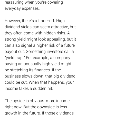
reassuring when you’re covering 
everyday expenses. 
However, there’s a trade-off. 
High 
dividend yields can seem attractive, but 
they often come with hidden risks. 
A 
strong yield might look appealing, but it 
can also signal a higher risk of a future 
payout cut. Something investors call a 
"yield trap."
 For example, 
a company 
paying an unusually high yield might 
be stretching its finances. If the 
business slows down, that big dividend 
could be cut. When that happens, your 
income takes a sudden hit.  
The upside is obvious: more income 
right now. But the downside is less 
growth in the future. If those dividends 