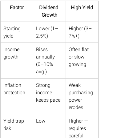
Factor
Dividend 
High Yield
Growth
Starting 
Lower (1–
Higher (3–
yield
2.5%)
7%+)
Income 
Rises 
Often flat 
growth
annually 
or slow-
(6–10% 
growing
avg.)
Inflation 
Strong — 
Weak — 
protection
income 
purchasing 
keeps pace
power 
erodes
Yield trap 
Low
Higher — 
risk
requires 
careful 