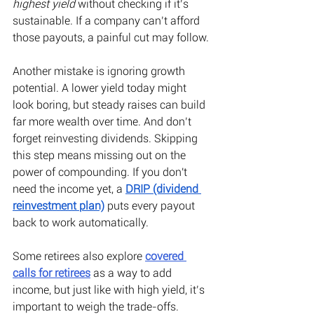
highest yield
 without checking if it’s 
sustainable. If a company can’t afford 
those payouts, a painful cut may follow. 
Another mistake is ignoring growth 
potential. A lower yield today might 
look boring, but steady raises can build 
far more wealth over time. And don’t 
forget reinvesting dividends. Skipping 
this step means missing out on the 
power of compounding. If you don't 
need the income yet, a
DRIP (dividend 
reinvestment plan)
 puts every payout 
back to work automatically.
Some retirees also explore
covered 
calls for retirees
 as a way to add 
income, but just like with high yield, it’s 
important to weigh the trade-offs.