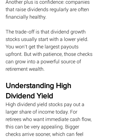
Another plus is confidence: companies 
that raise dividends regularly are often 
financially healthy. 
The trade-off is that dividend growth 
stocks usually start with a lower yield. 
You won’t get the largest payouts 
upfront. But with patience, those checks 
can grow into a powerful source of 
retirement wealth. 
Understanding High 
Dividend Yield
High dividend yield stocks pay out a 
larger share of income today. For 
retirees who want immediate cash flow, 
this can be very appealing. Bigger 
checks arrive sooner, which can feel 