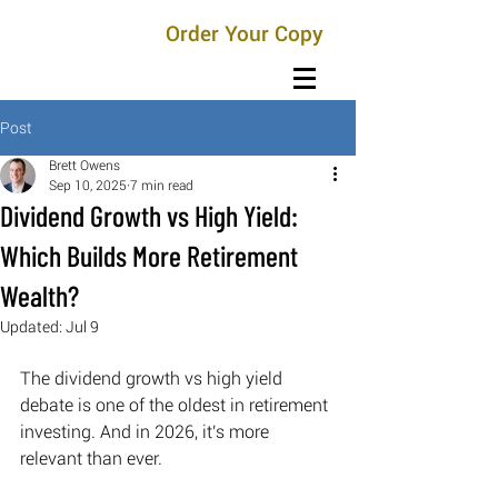
Order Your Copy
Post
Brett Owens
Sep 10, 2025
7 min read
Dividend Growth vs High Yield:
Which Builds More Retirement
Wealth?
Updated:
Jul 9
The dividend growth vs high yield 
debate is one of the oldest in retirement 
investing. And in 2026, it's more 
relevant than ever. 