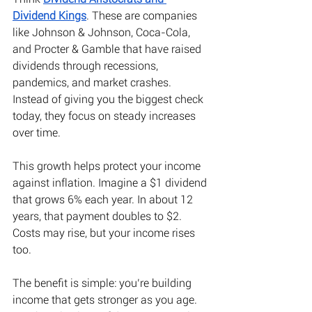
Dividend Kings
. These are companies 
like Johnson & Johnson, Coca-Cola, 
and Procter & Gamble that have raised 
dividends through recessions, 
pandemics, and market crashes. 
Instead of giving you the biggest check 
today, they focus on steady increases 
over time. 
This growth helps protect your income 
against inflation. Imagine a $1 dividend 
that grows 6% each year. In about 12 
years, that payment doubles to $2. 
Costs may rise, but your income rises 
too. 
The benefit is simple: you’re building 
income that gets stronger as you age. 