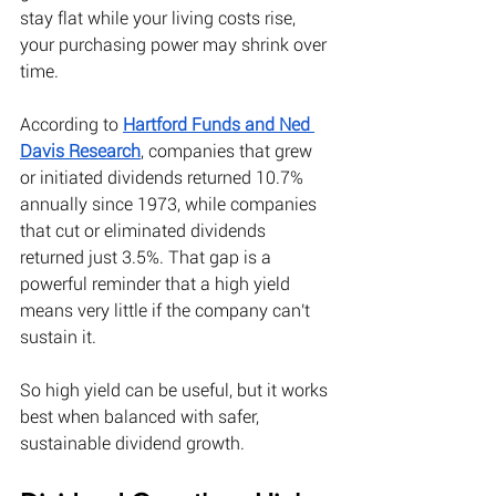
stay flat while your living costs rise, 
your purchasing power may shrink over 
time. 
According to
Hartford Funds and Ned 
Davis Research
, companies that grew 
or initiated dividends returned 10.7% 
annually since 1973, while companies 
that cut or eliminated dividends 
returned just 3.5%. That gap is a 
powerful reminder that a high yield 
means very little if the company can't 
sustain it.
So high yield can be useful, but it works 
best when balanced with safer, 
sustainable dividend growth. 