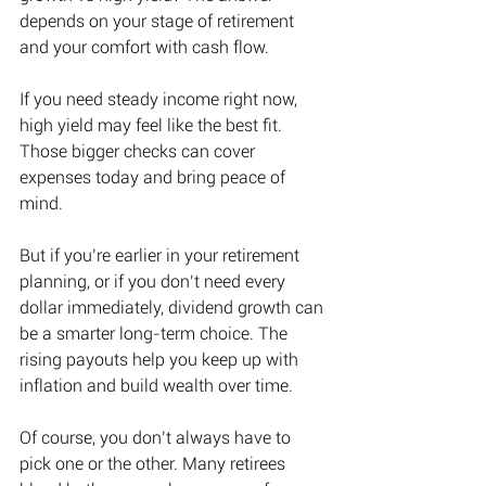
depends on your stage of retirement 
and your comfort with cash flow. 
If you need steady income right now, 
high yield may feel like the best fit. 
Those bigger checks can cover 
expenses today and bring peace of 
mind. 
But if you’re earlier in your retirement 
planning, or if you don’t need every 
dollar immediately, dividend growth can 
be a smarter long-term choice. The 
rising payouts help you keep up with 
inflation and build wealth over time. 
Of course, you don’t always have to 
pick one or the other. Many retirees 