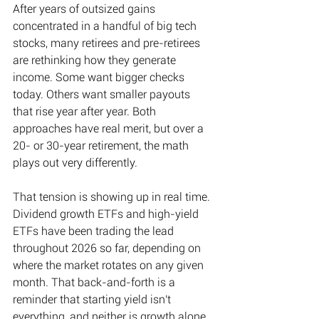
After years of outsized gains 
concentrated in a handful of big tech 
stocks, many retirees and pre-retirees 
are rethinking how they generate 
income. Some want bigger checks 
today. Others want smaller payouts 
that rise year after year. Both 
approaches have real merit, but over a 
20- or 30-year retirement, the math 
plays out very differently. 
That tension is showing up in real time. 
Dividend growth ETFs and high-yield 
ETFs have been trading the lead 
throughout 2026 so far, depending on 
where the market rotates on any given 
month. That back-and-forth is a 
reminder that starting yield isn't 
everything, and neither is growth alone. 