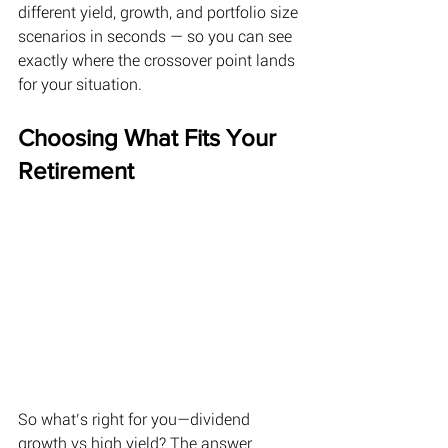
different yield, growth, and portfolio size 
scenarios in seconds — so you can see 
exactly where the crossover point lands 
for your situation.
Choosing What Fits Your 
Retirement 
So what’s right for you—dividend 
growth vs high yield? The answer 