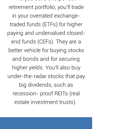
retirement portfolio, you’ll trade
in your overrated exchange-
traded funds (ETFs) for higher
paying and undervalued closed-
end funds (CEFs). They are a
better vehicle for buying stocks
and bonds and for securing
higher yields. You’ll also buy
under-the-radar stocks that pay
big dividends, such as
recession- proof REITs (real
estate investment trusts).