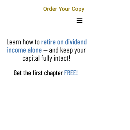
Order Your Copy
Learn how to
retire on dividend
income alone
— and keep your
capital fully intact!
Get the first chapter
FREE!