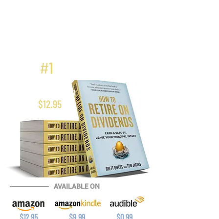
#
1
Best Seller In
Bonds Investing
$12.95
AVAILABLE ON
$12.95
$9.99
$0.99