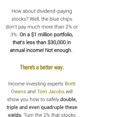
How about dividend-paying
stocks? Well, the blue chips
don’t pay much more than 2% or
3%.
On a $1 million portfolio,
that’s less than $30,000 in
annual income! Not enough.
There’s a better way.
Income investing experts
Brett
Owens
and
Tom Jacobs
will
show you how to safely
double,
triple and even quadruple these
yields
. Turn the 2% that stocks