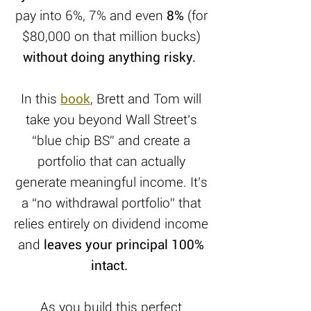
pay into 6%, 7% and even
8%
(for
$80,000 on that million bucks)
without doing anything risky.
In this
book
, Brett and Tom will
take you beyond Wall Street’s
“blue chip BS” and create a
portfolio that can actually
generate meaningful income. It’s
a “no withdrawal portfolio” that
relies entirely on dividend income
and
leaves your principal 100%
intact.
As you build this perfect