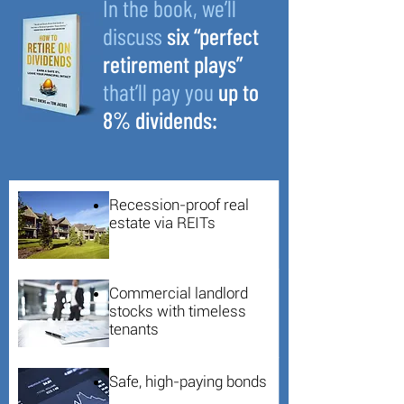
In the book, we’ll
discuss
six “perfect
retirement plays”
that’ll pay you
up to
8% dividends:
Recession-proof real
estate via REITs
Commercial landlord
stocks with timeless
tenants
Safe, high-paying bonds