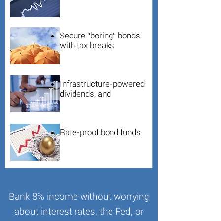
Secure “boring” bonds
with tax breaks
Infrastructure-powered
dividends, and
Rate-proof bond funds
Bank 8% income without worrying
about interest rates, the Fed, or