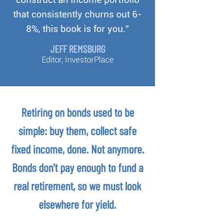
that consistently churns out 6-
8%, this book is for you.”
JEFF REMSBURG
Editor, InvestorPlace
Retiring on bonds used to be
simple: buy them, collect safe
fixed income, done. Not anymore.
Bonds don't pay enough to fund a
real retirement, so we must look
elsewhere for yield.