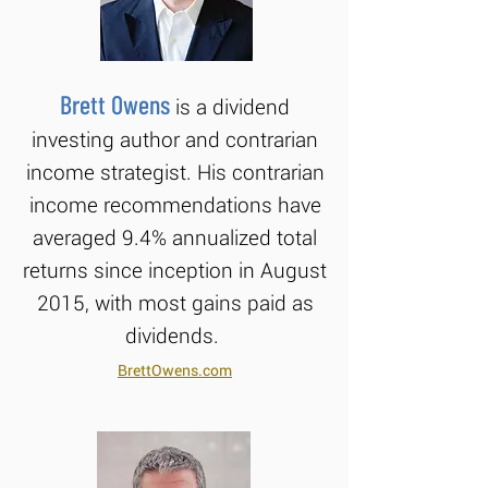
Brett Owens
is a dividend
investing author and contrarian
income strategist. His contrarian
income recommendations have
averaged 9.4% annualized total
returns since inception in August
2015, with most gains paid as
dividends.
BrettOwens.com