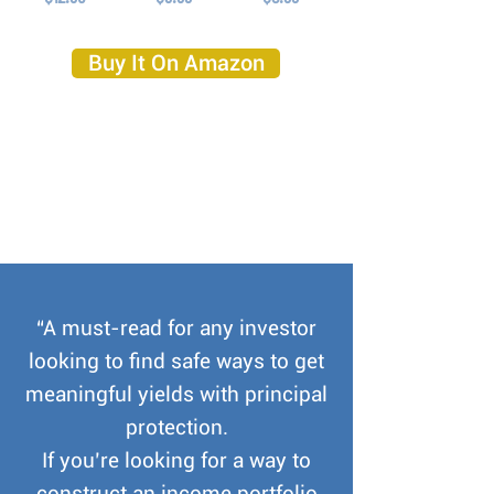
Buy It On Amazon
“A must-read for any investor
looking to find safe ways to get
meaningful yields with principal
protection.
If you’re looking for a way to
construct an income portfolio