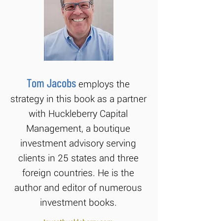
Tom Jacobs
employs the
strategy in this book as a partner
with Huckleberry Capital
Management, a boutique
investment advisory serving
clients in 25 states and three
foreign countries. He is the
author and editor of numerous
investment books.