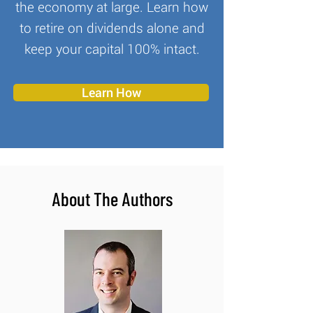
the economy at large. Learn how
to retire on dividends alone and
keep your capital 100% intact.
Learn How
About The Authors